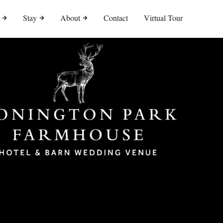
Stay
About
Contact
Virtual Tour