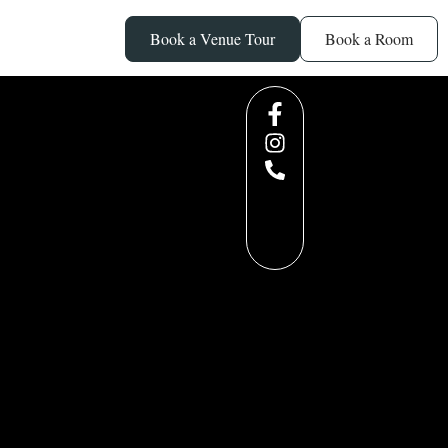
Book a Venue Tour
Book a Room