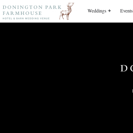
Weddings
Events