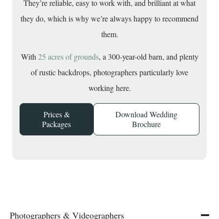
They’re reliable, easy to work with, and brilliant at what
they do, which is why we’re always happy to recommend
them.
With
25 acres of grounds
, a 300-year-old barn, and plenty
of rustic backdrops, photographers particularly love
working here.
Prices &
Download Wedding
Packages
Brochure
Photographers & Videographers