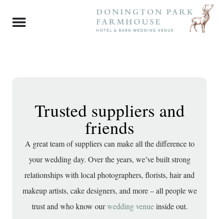
Trusted suppliers and
friends
A great team of suppliers can make all the difference to
your wedding day. Over the years, we’ve built strong
relationships with local photographers, florists, hair and
makeup artists, cake designers, and more – all people we
trust and who know our
wedding venue
inside out.