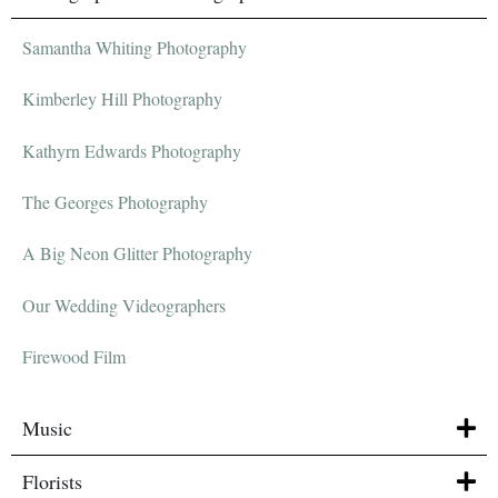
Samantha Whiting Photography
Kimberley Hill Photography
Kathyrn Edwards Photography
The Georges Photography
A Big Neon Glitter Photography
Our Wedding Videographers
Firewood Film
Music
Florists