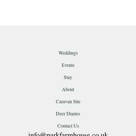
Weddings
Events
Stay
About
Caravan Site
Deer Diaries
Contact Us
info@parkfarmhouse.co.uk