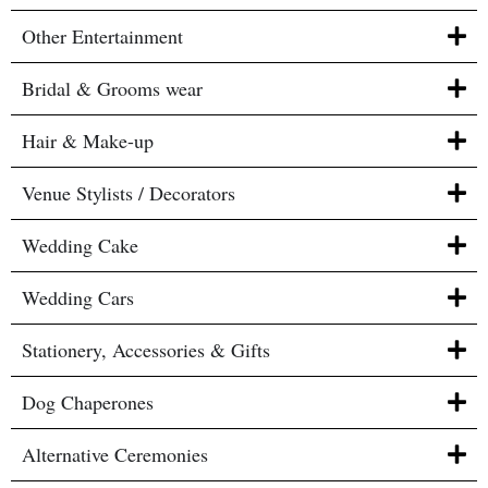
Other Entertainment
Bridal & Grooms wear
Hair & Make-up
Venue Stylists / Decorators
Wedding Cake
Wedding Cars
Stationery, Accessories & Gifts
Dog Chaperones
Alternative Ceremonies